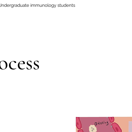
Undergraduate immunology students
ocess