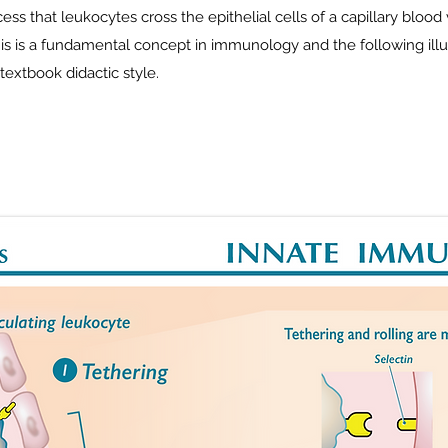
ss that leukocytes cross the epithelial cells of a capillary blood 
his is a fundamental concept in immunology and the following illus
textbook didactic style.