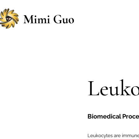
Mimi Guo
Leuko
Biomedical Proces
Leukocytes are immune c