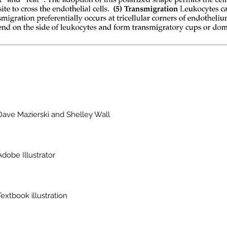
Dave Mazierski and Shelley Wall
Adobe Illustrator
Textbook illustration