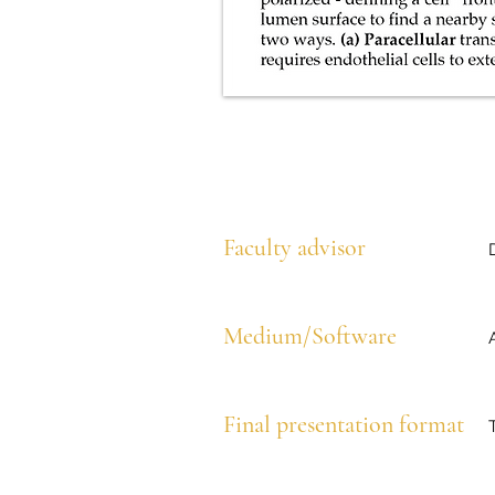
Faculty advisor
Medium/Software
Final presentation format