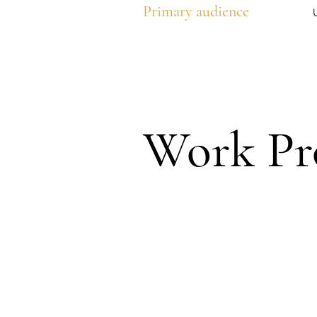
Primary audience
Work Pr