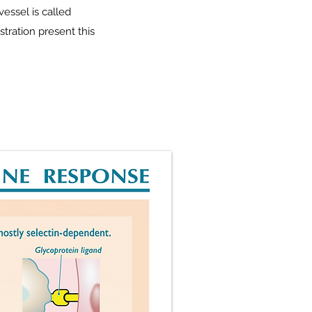
vessel is called
tration present this