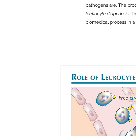
pathogens are. The proce
leukocyte diapedesis
. T
biomedical process in a 