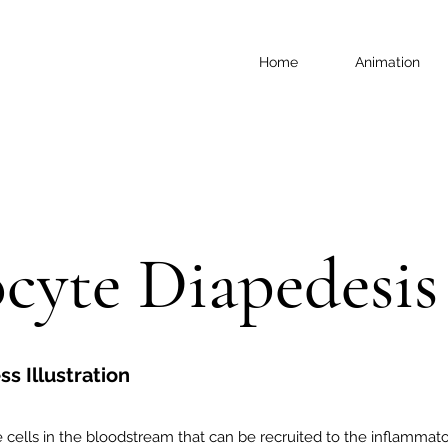
Home
Animation
cyte Diapedesis
s Illustration
ells in the bloodstream that can be recruited to the inflammat