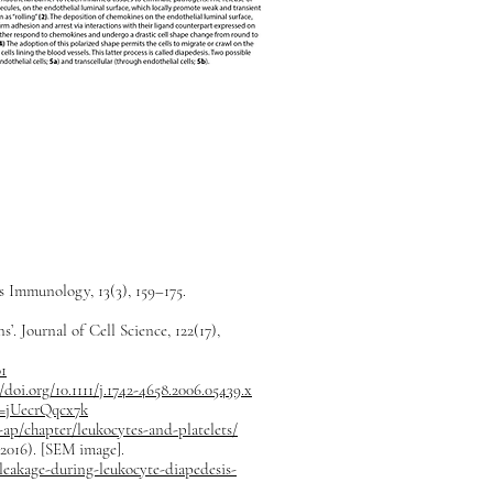
s Immunology, 13(3), 159–175.
. Journal of Cell Science, 122(17),
01
//doi.org/10.1111/j.1742-4658.2006.05439.x
v=jUecrQqcx7k
ap/chapter/leukocytes-and-platelets/
(2016). [SEM image].
leakage-during-leukocyte-diapedesis-