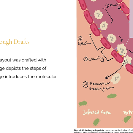
ough Drafts
layout was drafted with
ge depicts the steps of
ge introduces the molecular