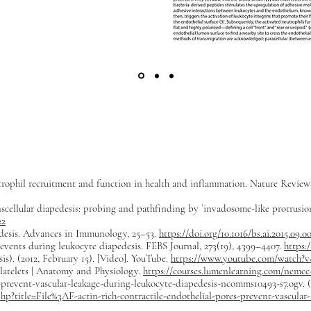
trophil recruitment and function in health and inflammation. Nature Review
cellular diapedesis: probing and pathfinding by `invadosome-like protrusions’
22
edesis. Advances in Immunology, 25–53.
https://doi.org/10.1016/bs.ai.2015.09.0
r events during leukocyte diapedesis. FEBS Journal, 273(19), 4399–4407.
https:
). (2012, February 15). [Video]. YouTube.
https://www.youtube.com/watch?
latelets | Anatomy and Physiology.
https://courses.lumenlearning.com/nemcc-
s-prevent-vascular-leakage-during-leukocyte-diapedesis-ncomms10493-s7.ogv. 
p?title=File%3AF-actin-rich-contractile-endothelial-pores-prevent-vascular-