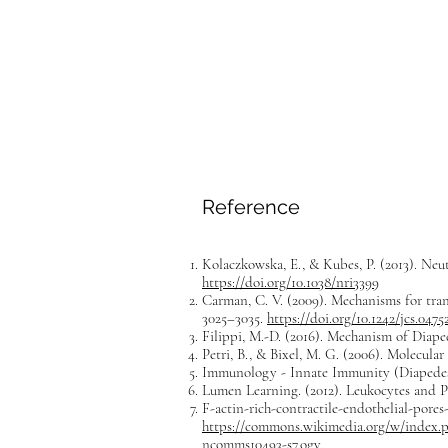
Reference
Kolaczkowska, E., & Kubes, P. (2013). Neu
https://doi.org/10.1038/nri3399
Carman, C. V. (2009). Mechanisms for trans
3025–3035.
https://doi.org/10.1242/jcs.0475
Filippi, M.-D. (2016). Mechanism of Diap
Petri, B., & Bixel, M. G. (2006). Molecula
Immunology - Innate Immunity (Diapedesis
Lumen Learning. (2012). Leukocytes and P
F-actin-rich-contractile-endothelial-pore
https://commons.wikimedia.org/w/index.ph
ncomms10493-s7.ogv