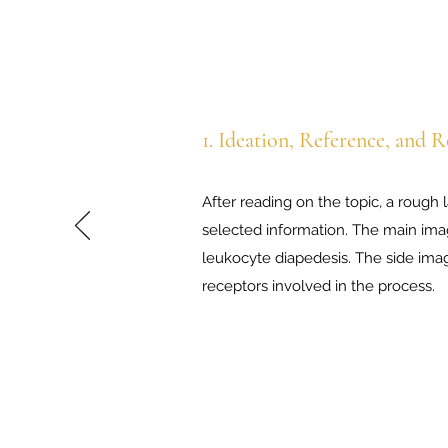
1. Ideation,
Reference, and R
After reading on the topic, a rough 
selected information. The main ima
leukocyte diapedesis. The side ima
receptors involved in the process.