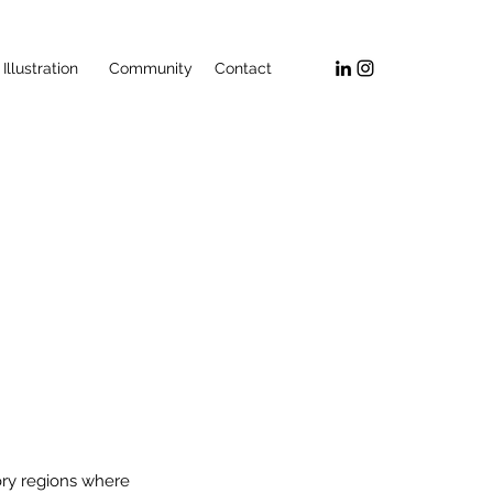
Illustration
Community
Contact
ory regions where